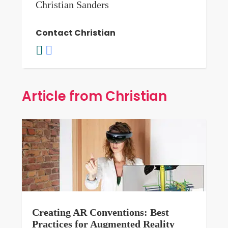
Christian Sanders
Contact Christian
Article from Christian
Creating AR Conventions: Best
Practices for Augmented Reality