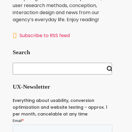
user research methods, conception,
interaction design and news from our
agency’s everyday life. Enjoy reading!
Subscribe to RSS feed
Search
UX-Newsletter
Everything about usability, conversion
optimization and website testing - approx. 1
per month, cancelable at any time