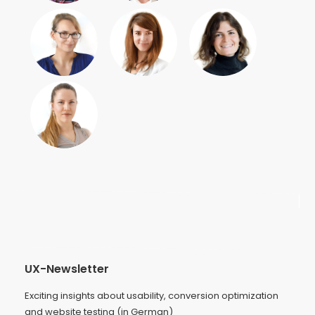
UX-Newsletter
Exciting insights about usability, conversion optimization
and website testing (in German)