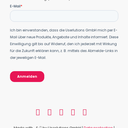
Made with
&
by Userlutions GmbH |
Data protection
|