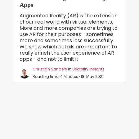
Apps
Augmented Reality (AR) is the extension
of our real world with virtual elements.
More and more companies are trying to
use AR for their purposes - sometimes
more and sometimes less successfully.
We show which details are important to
really enrich the user experience of AR
apps - and not to limit it.
Christian Sanders
in
Usability Insights
Reading time: 4 Minutes · 18. May 2021