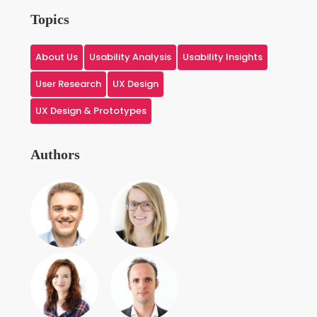
Topics
About Us
Usability Analysis
Usability Insights
User Research
UX Design
UX Design & Prototypes
Authors