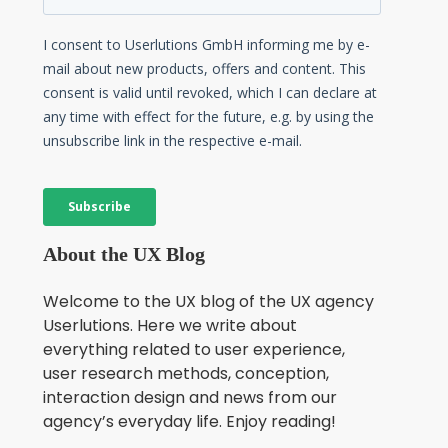
About the UX Blog
Welcome to the UX blog of the UX agency
Userlutions. Here we write about
everything related to user experience,
user research methods, conception,
interaction design and news from our
agency’s everyday life. Enjoy reading!