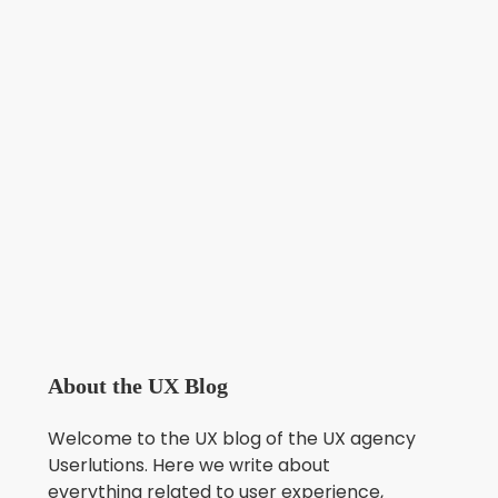
About the UX Blog
Welcome to the UX blog of the UX agency
Userlutions. Here we write about
everything related to user experience,