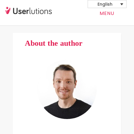
English
MENU
About the author